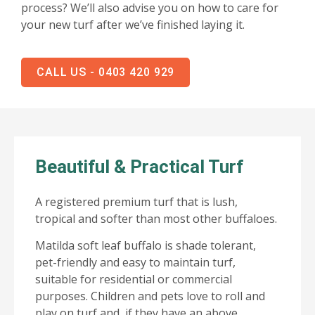
process? We’ll also advise you on how to care for
your new turf after we’ve finished laying it.
CALL US - 0403 420 929
Beautiful & Practical Turf
A registered premium turf that is lush,
tropical and softer than most other buffaloes.
Matilda soft leaf buffalo is shade tolerant,
pet-friendly and easy to maintain turf,
suitable for residential or commercial
purposes. Children and pets love to roll and
play on turf and, if they have an above