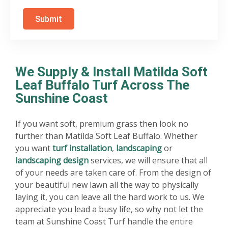
Submit
We Supply & Install Matilda Soft
Leaf Buffalo Turf Across The
Sunshine Coast
If you want soft, premium grass then look no
further than Matilda Soft Leaf Buffalo. Whether
you want
turf installation
,
landscaping
or
landscaping design
services, we will ensure that all
of your needs are taken care of. From the design of
your beautiful new lawn all the way to physically
laying it, you can leave all the hard work to us. We
appreciate you lead a busy life, so why not let the
team at Sunshine Coast Turf handle the entire