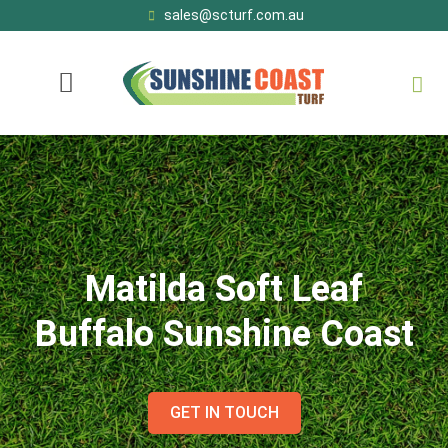
sales@scturf.com.au
Matilda Soft Leaf
Buffalo Sunshine Coast
GET IN TOUCH