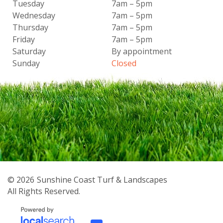
Tuesday
7am – 5pm
Wednesday
7am – 5pm
Thursday
7am – 5pm
Friday
7am – 5pm
Saturday
By appointment
Sunday
Closed
© 2026
Sunshine Coast Turf & Landscapes
All Rights Reserved.