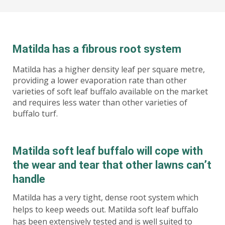
Matilda has a fibrous root system
Matilda has a higher density leaf per square metre,
providing a lower evaporation rate than other
varieties of soft leaf buffalo available on the market
and requires less water than other varieties of
buffalo turf.
Matilda soft leaf buffalo will cope with
the wear and tear that other lawns can’t
handle
Matilda has a very tight, dense root system which
helps to keep weeds out. Matilda soft leaf buffalo
has been extensively tested and is well suited to