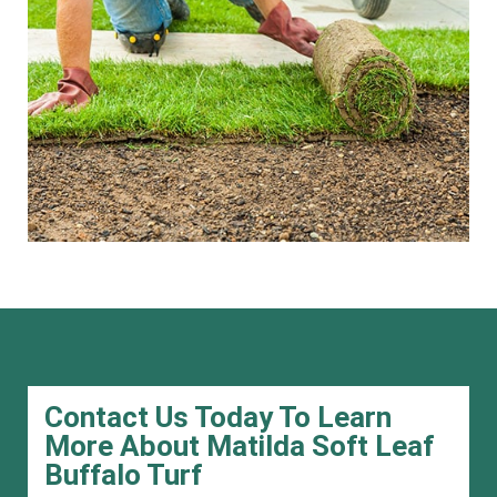
Contact Us Today To Learn
More About Matilda Soft Leaf
Buffalo Turf