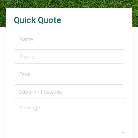
Quick Quote