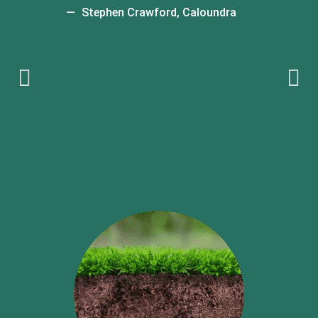
t
Stephen Crawford, Caloundra
t