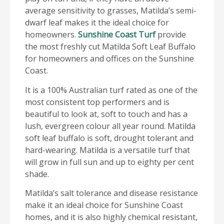
average sensitivity to grasses, Matilda’s semi-
dwarf leaf makes it the ideal choice for
homeowners.
Sunshine Coast Turf
provide
the most freshly cut Matilda Soft Leaf Buffalo
for homeowners and offices on the Sunshine
Coast.
It is a 100% Australian turf rated as one of the
most consistent top performers and is
beautiful to look at, soft to touch and has a
lush, evergreen colour all year round. Matilda
soft leaf buffalo is soft, drought tolerant and
hard-wearing. Matilda is a versatile turf that
will grow in full sun and up to eighty per cent
shade.
Matilda’s salt tolerance and disease resistance
make it an ideal choice for Sunshine Coast
homes, and it is also highly chemical resistant,