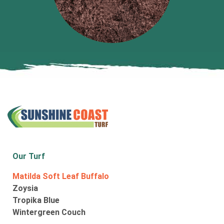
Our Turf
Matilda Soft Leaf Buffalo
Zoysia
Tropika Blue
Wintergreen Couch