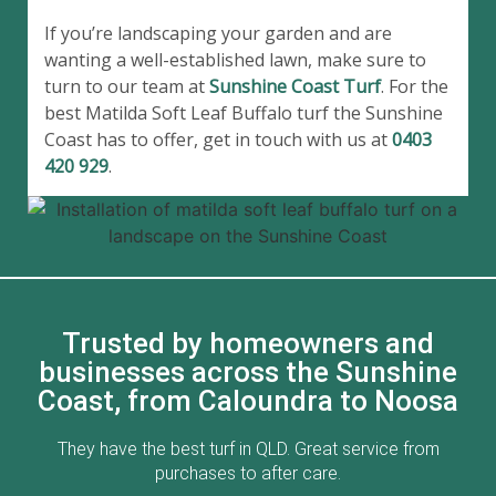
If you’re landscaping your garden and are
wanting a well-established lawn, make sure to
turn to our team at
Sunshine Coast Turf
. For the
best Matilda Soft Leaf Buffalo turf the Sunshine
Coast has to offer, get in touch with us at
0403
420 929
.
Trusted by homeowners and
businesses across the Sunshine
Coast, from Caloundra to Noosa
ed
They have the best turf in QLD. Great service from
Go
ff
purchases to after care.