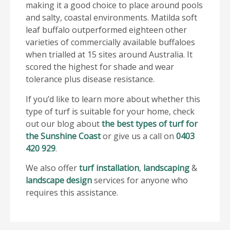
making it a good choice to place around pools
and salty, coastal environments. Matilda soft
leaf buffalo outperformed eighteen other
varieties of commercially available buffaloes
when trialled at 15 sites around Australia. It
scored the highest for shade and wear
tolerance plus disease resistance.
If you’d like to learn more about whether this
type of turf is suitable for your home, check
out our blog about
the best types of turf for
the Sunshine Coast
or give us a call on
0403
420 929
.
We also offer
turf installation
,
landscaping
&
landscape design
services for anyone who
requires this assistance.