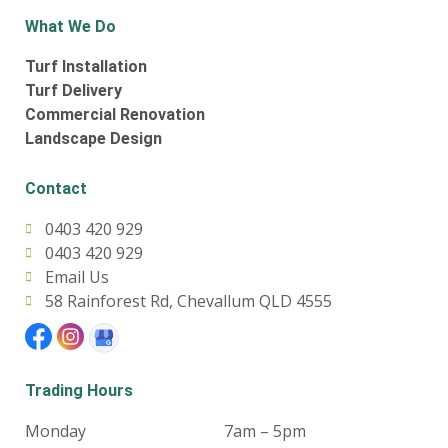
What We Do
Turf Installation
Turf Delivery
Commercial Renovation
Landscape Design
Contact
0403 420 929
0403 420 929
Email Us
58 Rainforest Rd, Chevallum QLD 4555
Trading Hours
Monday
7am – 5pm