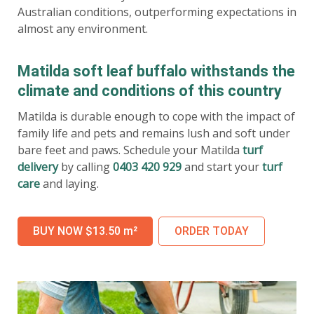
Australian conditions, outperforming expectations in
almost any environment.
Matilda soft leaf buffalo withstands the
climate and conditions of this country
Matilda is durable enough to cope with the impact of
family life and pets and remains lush and soft under
bare feet and paws. Schedule your Matilda
turf
delivery
by calling
0403 420 929
and start your
turf
care
and laying.
BUY NOW $13.50 m²
ORDER TODAY