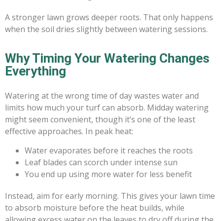
A stronger lawn grows deeper roots. That only happens
when the soil dries slightly between watering sessions.
Why Timing Your Watering Changes
Everything
Watering at the wrong time of day wastes water and
limits how much your turf can absorb. Midday watering
might seem convenient, though it’s one of the least
effective approaches. In peak heat:
Water evaporates before it reaches the roots
Leaf blades can scorch under intense sun
You end up using more water for less benefit
Instead, aim for early morning. This gives your lawn time
to absorb moisture before the heat builds, while
allowing excess water on the leaves to dry off during the