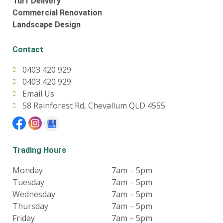
Turf Delivery
Commercial Renovation
Landscape Design
Contact
0403 420 929
0403 420 929
Email Us
58 Rainforest Rd, Chevallum QLD 4555
Trading Hours
Monday
7am – 5pm
Tuesday
7am – 5pm
Wednesday
7am – 5pm
Thursday
7am – 5pm
Friday
7am – 5pm