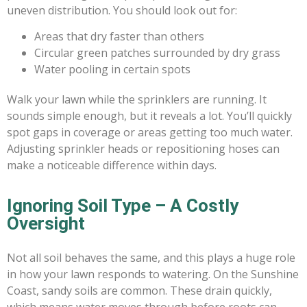
uneven distribution. You should look out for:
Areas that dry faster than others
Circular green patches surrounded by dry grass
Water pooling in certain spots
Walk your lawn while the sprinklers are running. It
sounds simple enough, but it reveals a lot. You’ll quickly
spot gaps in coverage or areas getting too much water.
Adjusting sprinkler heads or repositioning hoses can
make a noticeable difference within days.
Ignoring Soil Type – A Costly
Oversight
Not all soil behaves the same, and this plays a huge role
in how your lawn responds to watering. On the Sunshine
Coast, sandy soils are common. These drain quickly,