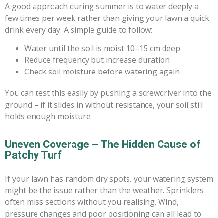
A good approach during summer is to water deeply a
few times per week rather than giving your lawn a quick
drink every day. A simple guide to follow:
Water until the soil is moist 10–15 cm deep
Reduce frequency but increase duration
Check soil moisture before watering again
You can test this easily by pushing a screwdriver into the
ground – if it slides in without resistance, your soil still
holds enough moisture.
Uneven Coverage – The Hidden Cause of
Patchy Turf
If your lawn has random dry spots, your watering system
might be the issue rather than the weather. Sprinklers
often miss sections without you realising. Wind,
pressure changes and poor positioning can all lead to