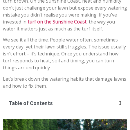
turn brown. On the Sunshine Coast, heat and humidity
don’t just challenge your lawn but expose every watering
mistake you didn’t realise you were making. If you’ve
invested in
turf on the Sunshine Coast
, the way you
water it matters just as much as the turf itself.
We see it all the time. People water often, sometimes
every day, yet their lawn still struggles. The issue usually
isn’t effort – it’s technique. Once you understand how
turf responds to heat, soil and timing, you can turn
things around quickly.
Let’s break down the watering habits that damage lawns
and how to fix them.
Table of Contents