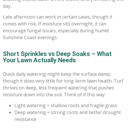
day.
Late afternoon can work in certain cases, though it
comes with risk. If moisture sits overnight, it can
encourage fungal issues, especially during humid
Sunshine Coast evenings.
Short Sprinkles vs Deep Soaks – What
Your Lawn Actually Needs
Quick daily watering might keep the surface damp,
though it does very little for long-term lawn health. Turf
thrives on deep, less frequent watering that pushes
moisture down into the soil. Think of it this way:
Light watering = shallow roots and fragile grass
Deep watering = strong roots and better drought
resistance