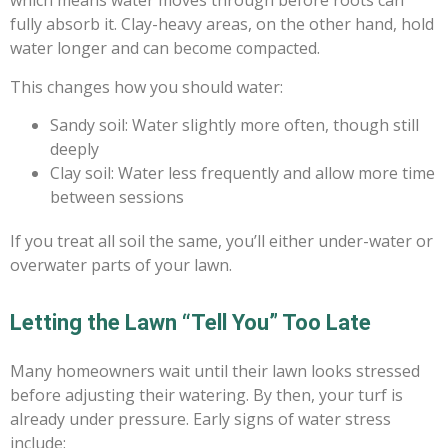
which means water moves through before roots can
fully absorb it. Clay-heavy areas, on the other hand, hold
water longer and can become compacted.
This changes how you should water:
Sandy soil: Water slightly more often, though still
deeply
Clay soil: Water less frequently and allow more time
between sessions
If you treat all soil the same, you’ll either under-water or
overwater parts of your lawn.
Letting the Lawn “Tell You” Too Late
Many homeowners wait until their lawn looks stressed
before adjusting their watering. By then, your turf is
already under pressure. Early signs of water stress
include: