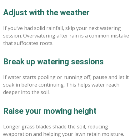
Adjust with the weather
If you’ve had solid rainfall, skip your next watering
session. Overwatering after rain is a common mistake
that suffocates roots.
Break up watering sessions
If water starts pooling or running off, pause and let it
soak in before continuing. This helps water reach
deeper into the soil.
Raise your mowing height
Longer grass blades shade the soil, reducing
evaporation and helping your lawn retain moisture.