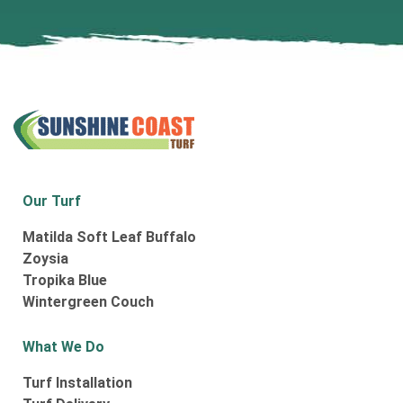
Our Turf
Matilda Soft Leaf Buffalo
Zoysia
Tropika Blue
Wintergreen Couch
What We Do
Turf Installation