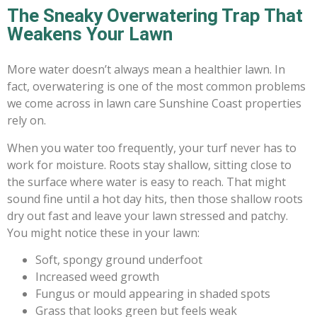
The Sneaky Overwatering Trap That
Weakens Your Lawn
More water doesn’t always mean a healthier lawn. In
fact, overwatering is one of the most common problems
we come across in lawn care Sunshine Coast properties
rely on.
When you water too frequently, your turf never has to
work for moisture. Roots stay shallow, sitting close to
the surface where water is easy to reach. That might
sound fine until a hot day hits, then those shallow roots
dry out fast and leave your lawn stressed and patchy.
You might notice these in your lawn:
Soft, spongy ground underfoot
Increased weed growth
Fungus or mould appearing in shaded spots
Grass that looks green but feels weak