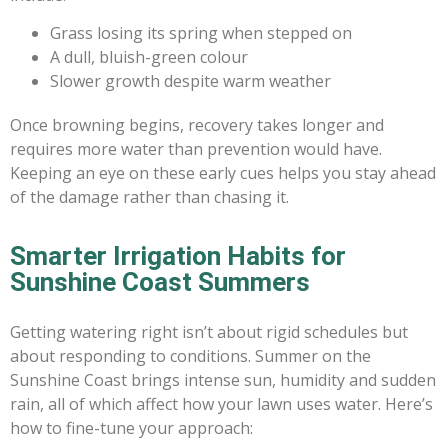
Grass losing its spring when stepped on
A dull, bluish-green colour
Slower growth despite warm weather
Once browning begins, recovery takes longer and
requires more water than prevention would have.
Keeping an eye on these early cues helps you stay ahead
of the damage rather than chasing it.
Smarter Irrigation Habits for
Sunshine Coast Summers
Getting watering right isn’t about rigid schedules but
about responding to conditions. Summer on the
Sunshine Coast brings intense sun, humidity and sudden
rain, all of which affect how your lawn uses water. Here’s
how to fine-tune your approach: