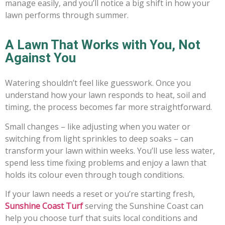
manage easily, and you’ll notice a big shift in how your
lawn performs through summer.
A Lawn That Works with You, Not
Against You
Watering shouldn’t feel like guesswork. Once you
understand how your lawn responds to heat, soil and
timing, the process becomes far more straightforward.
Small changes – like adjusting when you water or
switching from light sprinkles to deep soaks – can
transform your lawn within weeks. You’ll use less water,
spend less time fixing problems and enjoy a lawn that
holds its colour even through tough conditions.
If your lawn needs a reset or you’re starting fresh,
Sunshine Coast Turf
serving the Sunshine Coast can
help you choose turf that suits local conditions and