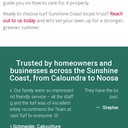
guide you on how to care for it properly.
Ready to choose turf Sunshine Coast locals trust?
Reach
out to us today
and let’s set your lawn up for a stronger,
greener summer.
Trusted by homeowners and
businesses across the Sunshine
Coast, from Caloundra to Noosa
ed
They have the best turf in QLD. Great service from
Go
ff
purchases to after care.
t
Stephen Crawford, Caloundra
t