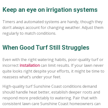
Keep an eye on irrigation systems
Timers and automated systems are handy, though they
don’t always account for changing weather. Adjust them
regularly to match conditions.
When Good Turf Still Struggles
Even with the right watering habits, poor-quality turf or
incorrect
installation
can limit results. If your lawn never
quite looks right despite your efforts, it might be time to
reassess what’s under your feet.
High-quality turf Sunshine Coast conditions demand
should handle heat better, establish deeper roots and
respond more predictably to watering. Pair that with
consistent lawn care Sunshine Coast homeowners can