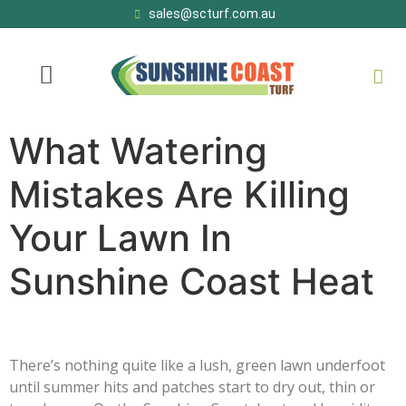
sales@scturf.com.au
What Watering
Mistakes Are Killing
Your Lawn In
Sunshine Coast Heat
There’s nothing quite like a lush, green lawn underfoot
until summer hits and patches start to dry out, thin or